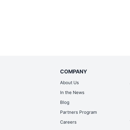
COMPANY
About Us
In the News
Blog
Partners Program
Careers