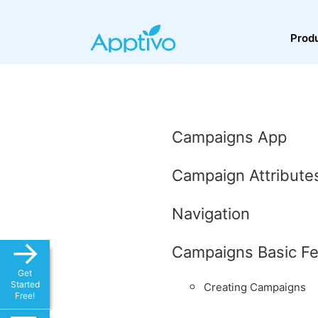
Prod
Campaigns App
Campaign Attribute
Navigation
→
Campaigns Basic Fe
Get
Started
Creating Campaigns
Free!