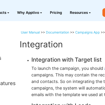
ucts
Why Apptivo
Pricing
Resources
User Manual
>>
Documentation
>>
Campaigns App
>
Integration
s
Integration with Target list
To launch the campaign, you should
campaigns. This may contain the rec
and contacts. So on integrating the t
atures
campaigns, the system will automati
emails with the template we used at t