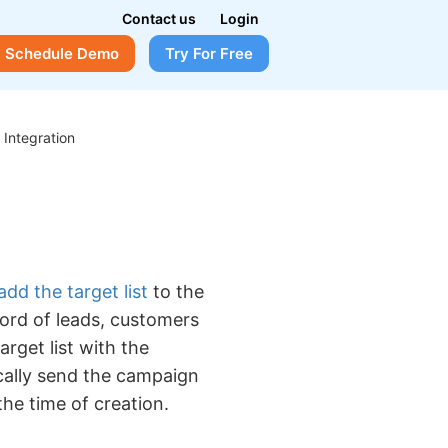
Contact us
Login
Schedule Demo
Try For Free
>
Integration
add the target list
to the
ord of leads, customers
arget list with the
cally send the campaign
he time of creation.