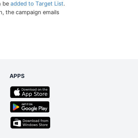
n be
added to Target List
.
n, the campaign emails
APPS