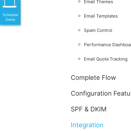
Email Themes
Schedule
Email Templates
Demo
Spam Control
Performance Dashboa
Email Quota Tracking
Complete Flow
Configuration Featu
SPF & DKIM
Integration