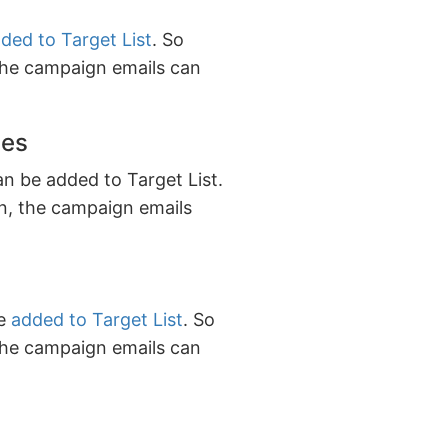
ded to Target List
. So
the campaign emails can
ies
an be added to Target List.
n, the campaign emails
be
added to Target List
. So
the campaign emails can