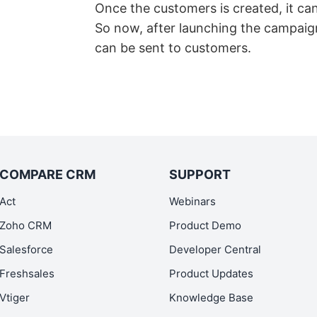
Once the customers is created, it ca
So now, after launching the campaig
can be sent to customers.
COMPARE CRM
SUPPORT
Act
Webinars
Zoho CRM
Product Demo
Salesforce
Developer Central
Freshsales
Product Updates
Vtiger
Knowledge Base