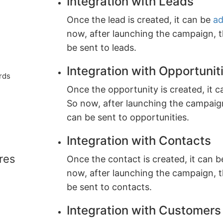
Integration with Leads
Once the lead is created, it can be
ad
now, after launching the campaign, 
be sent to leads.
Integration with Opportunit
rds
Once the opportunity is created, it c
So now, after launching the campaig
can be sent to opportunities.
Integration with Contacts
res
Once the contact is created, it can 
now, after launching the campaign, 
be sent to contacts.
Integration with Customers