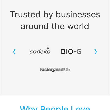
Trusted by businesses
around the world
Why People Love