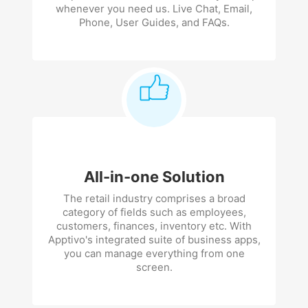
whenever you need us. Live Chat, Email,
Phone, User Guides, and FAQs.
All-in-one Solution
The retail industry comprises a broad
category of fields such as employees,
customers, finances, inventory etc. With
Apptivo's integrated suite of business apps,
you can manage everything from one
screen.