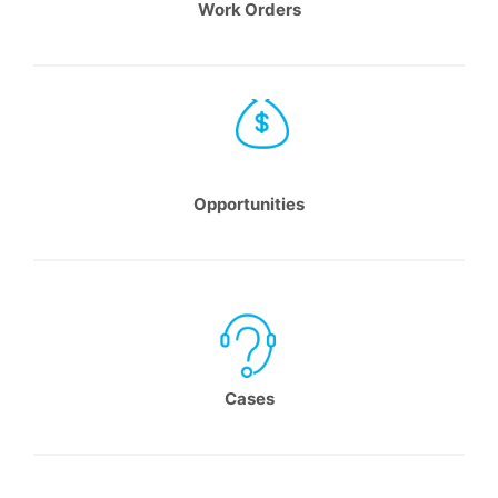
Work Orders
Opportunities
Cases