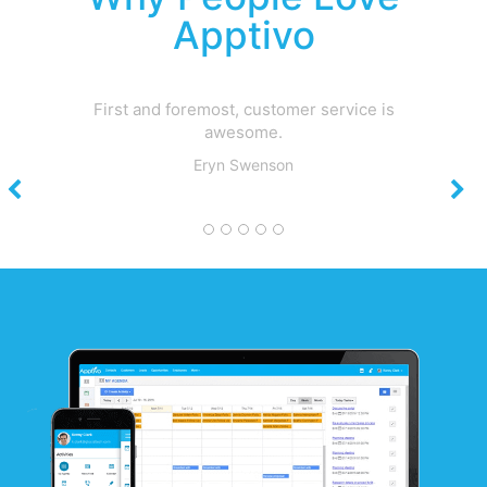
Apptivo
First and foremost, customer service is
awesome.
Eryn Swenson