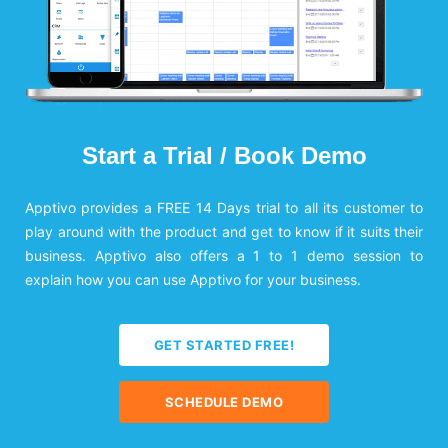
Start a Trial / Book Demo
Apptivo provides a FREE 14 Days trial to all its customer to
play around with the product and get to know if it suits their
business. Apptivo also offers a 1 to 1 demo session to
explain how you can use Apptivo for your business.
GET STARTED FREE!
SCHEDULE DEMO