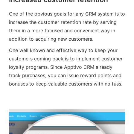
One of the obvious goals for any CRM system is to
increase the customer retention rate by serving
them in a more focused and convenient way in
addition to acquiring new customers.
One well known and effective way to keep your
customers coming back is to implement customer
loyalty programs. Since Apptivo CRM already
track purchases, you can issue reward points and
bonuses to keep valuable customers with no fuss.