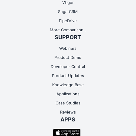
Vtiger
SugarCRM
PipeDrive
More Comparison..
SUPPORT
Webinars
Product Demo
Developer Central
Product Updates
Knowledge Base
Applications
Case Studies
Reviews
APPS