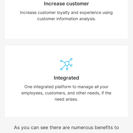
Increase customer
Increase customer loyalty and experience using
customer information analysis.
Integrated
One integrated platform to manage all your
employees, customers, and other needs, if the
need arises.
As you can see there are numerous benefits to