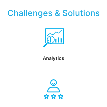
Challenges & Solutions
Analytics
Segment customer information based on preferences and
demographic data using advanced analytics and reports.