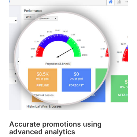
Accurate promotions using
advanced analytics