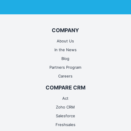
COMPANY
About Us
In the News
Blog
Partners Program
Careers
COMPARE CRM
Act
Zoho CRM
Salesforce
Freshsales