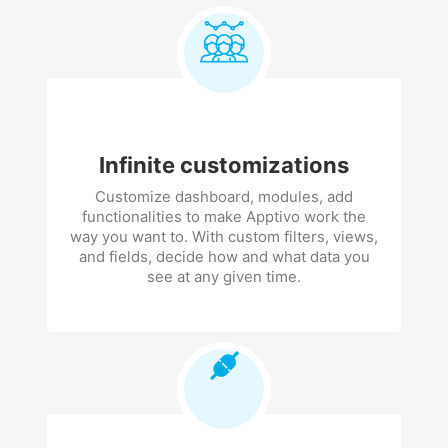
Infinite customizations
Customize dashboard, modules, add
functionalities to make Apptivo work the
way you want to. With custom filters, views,
and fields, decide how and what data you
see at any given time.