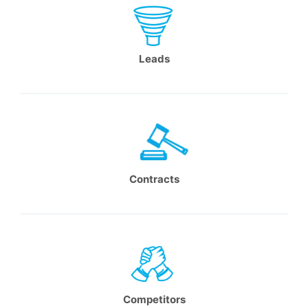
Leads
Contracts
Competitors