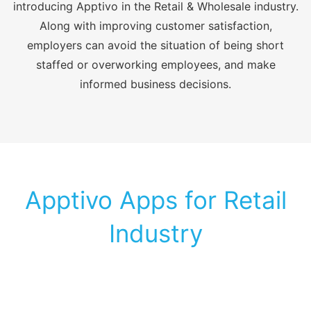
introducing Apptivo in the Retail & Wholesale industry.
Along with improving customer satisfaction,
employers can avoid the situation of being short
staffed or overworking employees, and make
informed business decisions.
Apptivo Apps for Retail
Industry