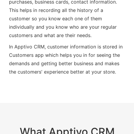
purchases, business cards, contact information.
This helps in recording all the history of a
customer so you know each one of them
individually and you know who are your regular
customers and what are their needs.
In Apptivo CRM, customer information is stored in
Customers app which helps you in for seeing the
demands and getting better business and makes
the customers' experience better at your store.
What Apptivo CRM