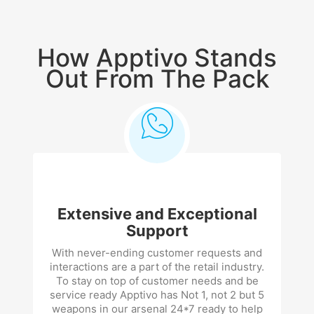
How Apptivo Stands
Out From The Pack
Extensive and Exceptional
Support
With never-ending customer requests and
interactions are a part of the retail industry.
To stay on top of customer needs and be
service ready Apptivo has Not 1, not 2 but 5
weapons in our arsenal 24*7 ready to help