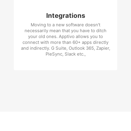
Integrations
Moving to a new software doesn't
necessarily mean that you have to ditch
your old ones. Apptivo allows you to
connect with more than 60+ apps directly
and indirectly. G Suite, Outlook 365, Zapier,
PieSync, Slack etc.,