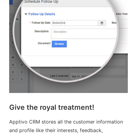
Give the royal treatment!
Apptivo CRM stores all the customer information
and profile like their interests, feedback,