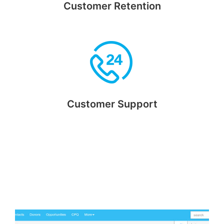
Customer Retention
Retain customers using reward points and bonuses feature
Customer Support
With customers' contact and purchase history in hand you
can be service ready