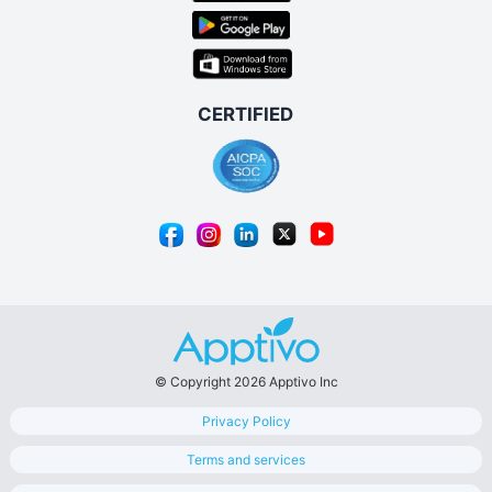
© Copyright 2026 Apptivo Inc
Privacy Policy
Terms and services