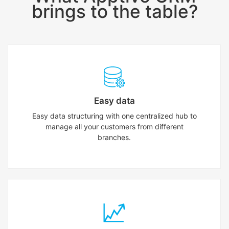
brings to the table?
Easy data
Easy data structuring with one centralized hub to
manage all your customers from different
branches.