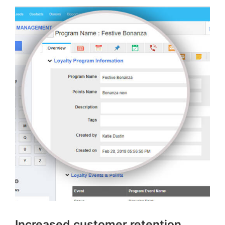
Increased customer retention