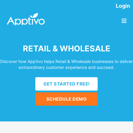
Login
≡
RETAIL & WHOLESALE
Discover how Apptivo helps Retail & Wholesale businesses to deliver
extraordinary customer experience and succeed.
GET STARTED FREE!
SCHEDULE DEMO