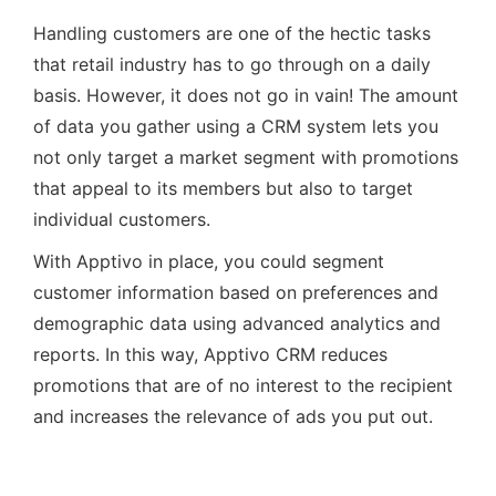
Handling customers are one of the hectic tasks
that retail industry has to go through on a daily
basis. However, it does not go in vain! The amount
of data you gather using a CRM system lets you
not only target a market segment with promotions
that appeal to its members but also to target
individual customers.
With Apptivo in place, you could segment
customer information based on preferences and
demographic data using advanced analytics and
reports. In this way, Apptivo CRM reduces
promotions that are of no interest to the recipient
and increases the relevance of ads you put out.