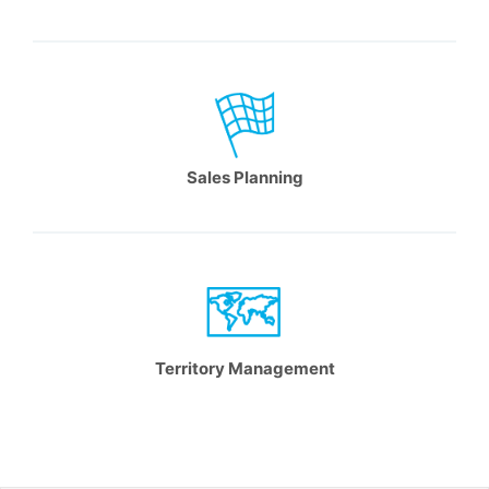
Sales Planning
Territory Management