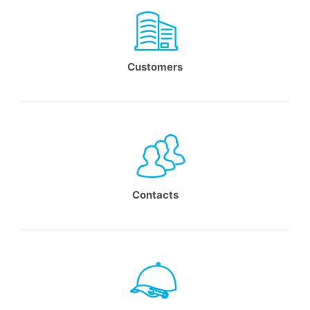
Customers
Contacts