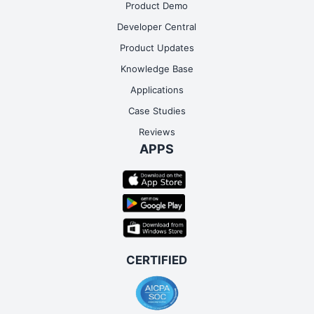
Product Demo
Developer Central
Product Updates
Knowledge Base
Applications
Case Studies
Reviews
APPS