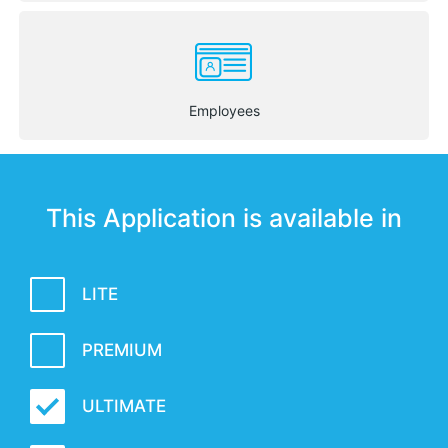
Employees
This Application is available in
LITE
PREMIUM
ULTIMATE