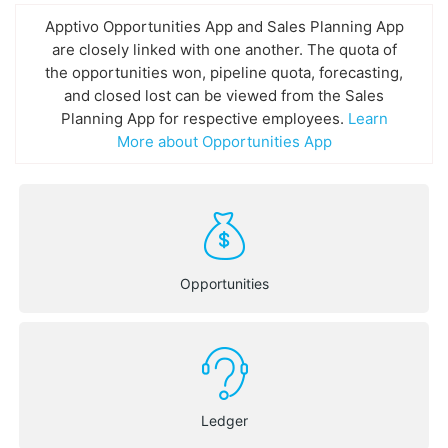
Apptivo Opportunities App and Sales Planning App
are closely linked with one another. The quota of
the opportunities won, pipeline quota, forecasting,
and closed lost can be viewed from the Sales
Planning App for respective employees.
Learn
More about Opportunities App
Opportunities
Ledger