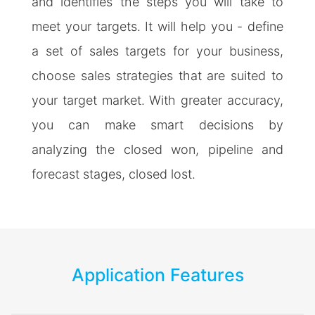
and identifies the steps you will take to
meet your targets. It will help you - define
a set of sales targets for your business,
choose sales strategies that are suited to
your target market. With greater accuracy,
you can make smart decisions by
analyzing the closed won, pipeline and
forecast stages, closed lost.
Application Features