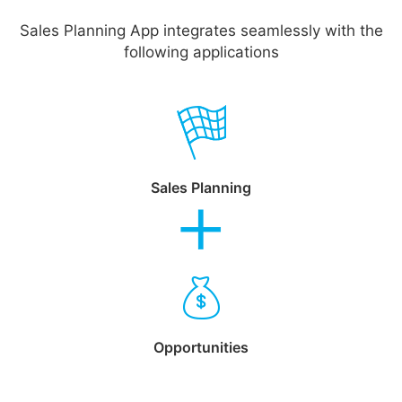
Sales Planning App integrates seamlessly with the
following applications
Sales Planning
Opportunities