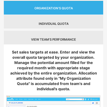
ORGANIZATION’S QUOTA
INDIVIDUAL QUOTA
VIEW TEAM'S PERFORMANCE
Set sales targets at ease. Enter and view the
overall quota targeted by your organization.
Manage the potential amount filled for the
required month with appropriate stage
achieved by the entire organization. Allocation
attribute found only in "My Organization
Quota" is accumulated from team's and
individual's quota.