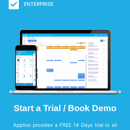
ENTERPRISE
Start a Trial / Book Demo
Apptivo provides a FREE 14 Days trial to all