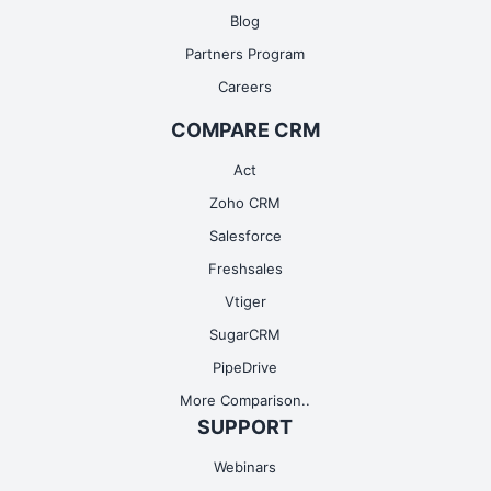
Blog
Partners Program
Careers
COMPARE CRM
Act
Zoho CRM
Salesforce
Freshsales
Vtiger
SugarCRM
PipeDrive
More Comparison..
SUPPORT
Webinars