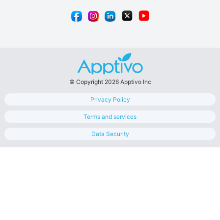
© Copyright 2026 Apptivo Inc
Privacy Policy
Terms and services
Data Security