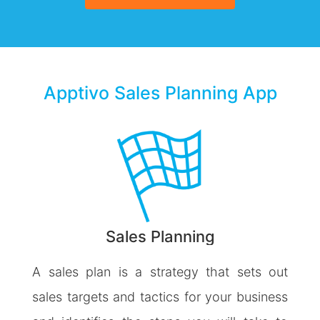
Apptivo Sales Planning App
Sales Planning
A sales plan is a strategy that sets out
sales targets and tactics for your business