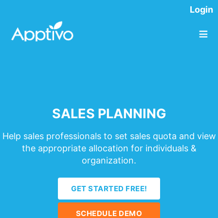
Login
≡
SALES PLANNING
Help sales professionals to set sales quota and view
the appropriate allocation for individuals &
organization.
GET STARTED FREE!
SCHEDULE DEMO