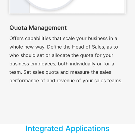
Quota Management
Offers capabilities that scale your business in a
whole new way. Define the Head of Sales, as to
who should set or allocate the quota for your
business employees, both individually or for a
team. Set sales quota and measure the sales
performance of and revenue of your sales teams.
Integrated Applications