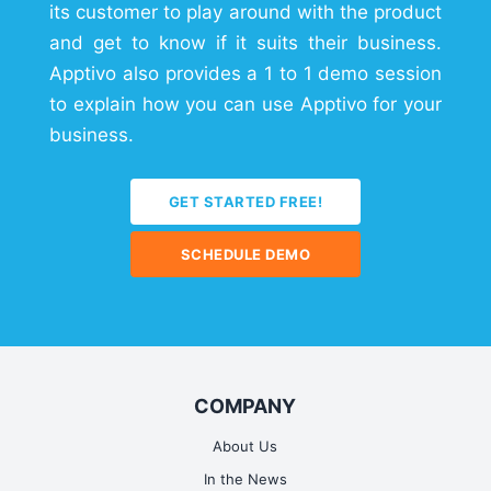
its customer to play around with the product
and get to know if it suits their business.
Apptivo also provides a 1 to 1 demo session
to explain how you can use Apptivo for your
business.
GET STARTED FREE!
SCHEDULE DEMO
COMPANY
About Us
In the News