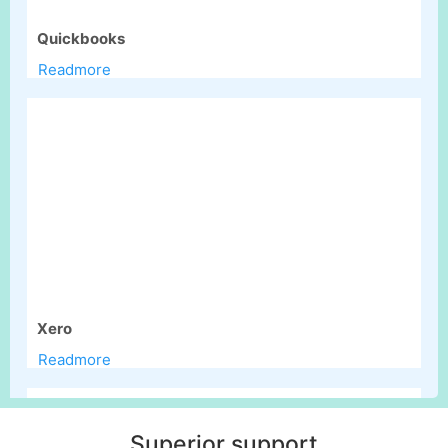
Quickbooks
Readmore
Xero
Readmore
Superior support