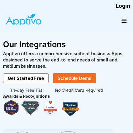
Login
≡
Our Integrations
Apptivo offers a comprehensive suite of business Apps
designed to serve the end-to-end needs of small and
medium businesses.
Get Started Free
Schedule Demo
14-day Free Trial
No Credit Card Required
Awards & Recognitions