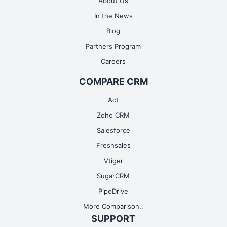
About Us
In the News
Blog
Partners Program
Careers
Google Tasks
COMPARE CRM
Readmore
Act
Zoho CRM
Salesforce
Freshsales
Vtiger
SugarCRM
PipeDrive
More Comparison..
SUPPORT