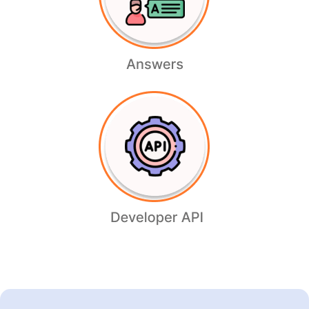
Zipmark
Readmore