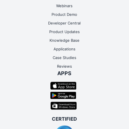
Google Contact
Webinars
Readmore
Product Demo
Developer Central
Product Updates
Knowledge Base
Applications
Case Studies
Reviews
APPS
Google Forms
Readmore