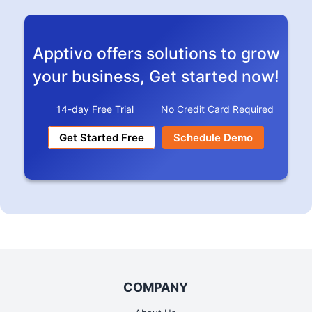
Stripe
Readmore
Apptivo offers solutions to grow
your business, Get started now!
14-day Free Trial
No Credit Card Required
Get Started Free
Schedule Demo
Google Calendar
Readmore
COMPANY