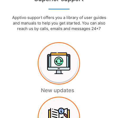
Apptivo support offers you a library of user guides
and manuals to help you get started. You can also
reach us by calls, emails and messages 24*7
Authorize.Net
Readmore