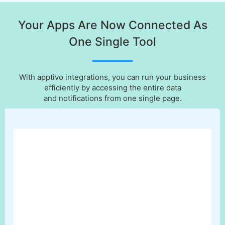
Your Apps Are Now Connected As
One Single Tool
With apptivo integrations, you can run your business
efficiently by accessing the entire data
and notifications from one single page.