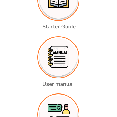
Bank Accounts
Readmore
Paypal
Readmore