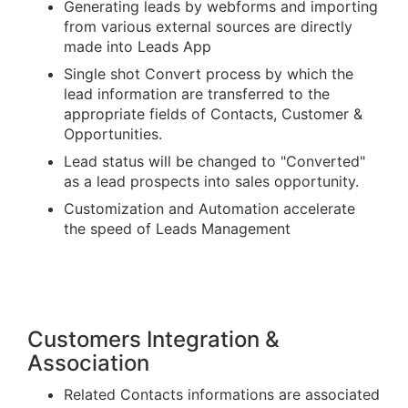
Generating leads by webforms and importing
from various external sources are directly
made into Leads App
Single shot Convert process by which the
lead information are transferred to the
appropriate fields of Contacts, Customer &
Opportunities.
Lead status will be changed to "Converted"
as a lead prospects into sales opportunity.
Customization and Automation accelerate
the speed of Leads Management
Customers Integration &
Association
Related Contacts informations are associated