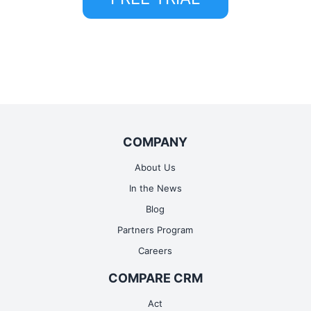
COMPANY
About Us
In the News
Blog
Partners Program
Careers
COMPARE CRM
Act