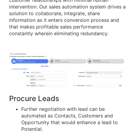
customer relationships with minimal human
intervention. Our sales automation system drives a
solution to collaborate, integrate, share
information as it enters conversion process and
that makes profitable sales performance
constantly wherein eliminating redundancy.
Procure Leads
Further negotiation with lead can be
automated as Contacts, Customers and
Opportunity that would enhance a lead to
Potential.