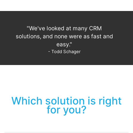
"We've looked at many CRM
solutions, and none were as fast and
easy."
- Todd Schager
Which solution is right
for you?