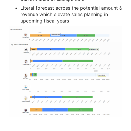
Literal forecast across the potential amount &
revenue which elevate sales planning in
upcoming fiscal years