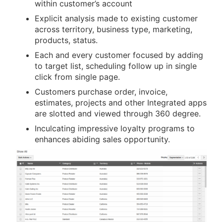
within customer’s account
Explicit analysis made to existing customer
across territory, business type, marketing,
products, status.
Each and every customer focused by adding
to target list, scheduling follow up in single
click from single page.
Customers purchase order, invoice,
estimates, projects and other Integrated apps
are slotted and viewed through 360 degree.
Inculcating impressive loyalty programs to
enhances abiding sales opportunity.