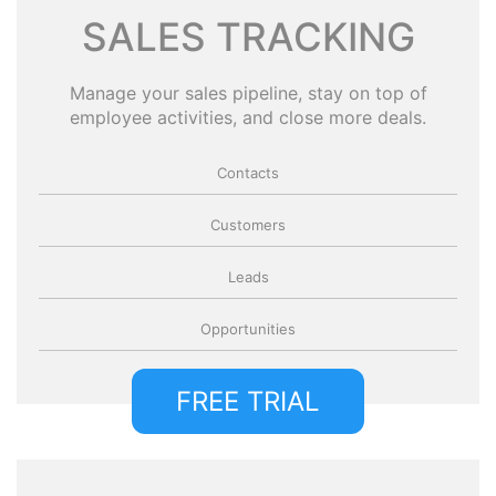
SALES TRACKING
Manage your sales pipeline, stay on top of
employee activities, and close more deals.
Contacts
Customers
Leads
Opportunities
FREE TRIAL