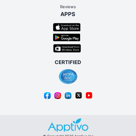
Reviews
APPS