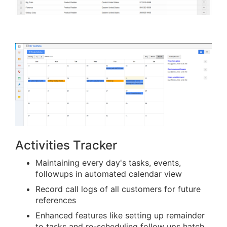
Activities Tracker
Maintaining every day's tasks, events,
followups in automated calendar view
Record call logs of all customers for future
references
Enhanced features like setting up remainder
to tasks and re-scheduling follow ups hatch