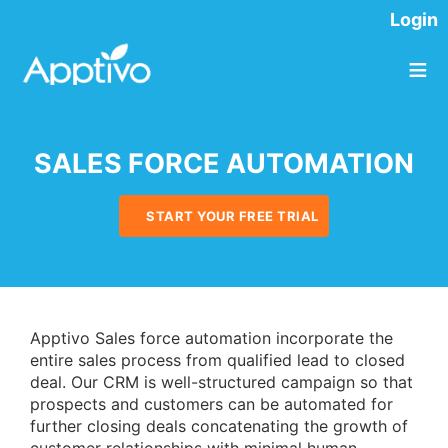
Login
≡
SALES FORCE AUTOMATION
START YOUR FREE TRIAL
Apptivo Sales force automation incorporate the
entire sales process from qualified lead to closed
deal. Our CRM is well-structured campaign so that
prospects and customers can be automated for
further closing deals concatenating the growth of