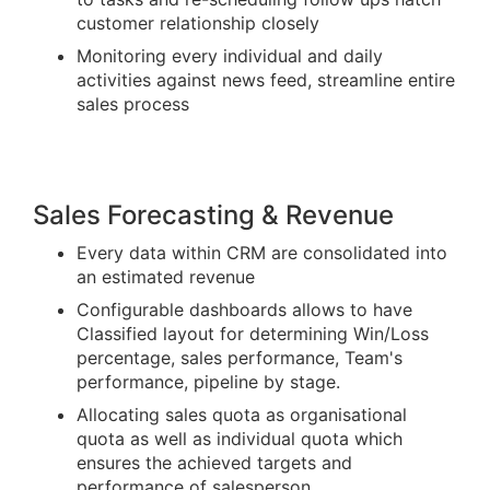
customer relationship closely
Monitoring every individual and daily
activities against news feed, streamline entire
sales process
Sales Forecasting & Revenue
Every data within CRM are consolidated into
an estimated revenue
Configurable dashboards allows to have
Classified layout for determining Win/Loss
percentage, sales performance, Team's
performance, pipeline by stage.
Allocating sales quota as organisational
quota as well as individual quota which
ensures the achieved targets and
performance of salesperson.