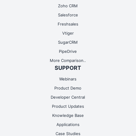
Zoho CRM
Salesforce
Freshsales
Vtiger
SugarCRM
PipeDrive
More Comparison..
SUPPORT
Webinars
Product Demo
Developer Central
Product Updates
Knowledge Base
Applications
Case Studies