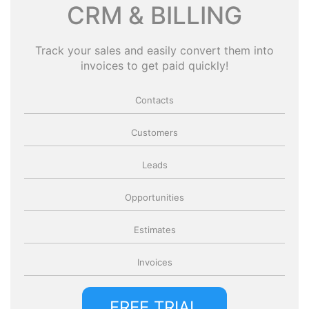
CRM & BILLING
Track your sales and easily convert them into
invoices to get paid quickly!
Contacts
Customers
Leads
Opportunities
Estimates
Invoices
FREE TRIAL