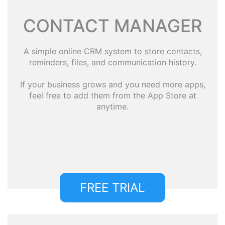
CONTACT MANAGER
A simple online CRM system to store contacts,
reminders, files, and communication history.
If your business grows and you need more apps,
feel free to add them from the App Store at
anytime.
FREE TRIAL