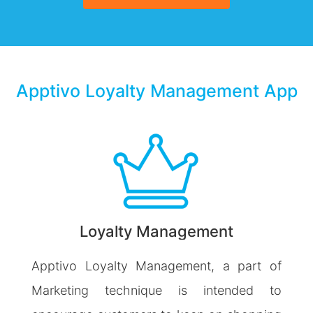
Apptivo Loyalty Management App
Loyalty Management
Apptivo Loyalty Management, a part of
Marketing technique is intended to