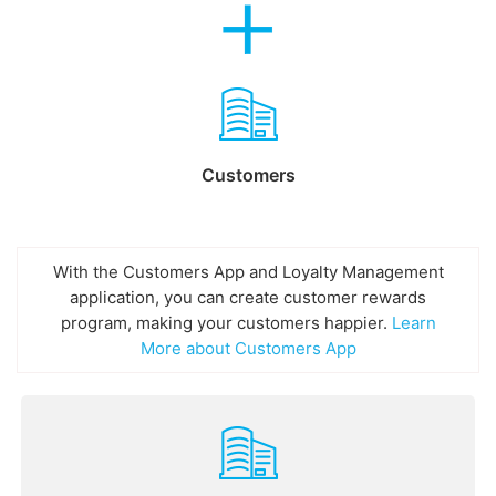
Customers
With the Customers App and Loyalty Management
application, you can create customer rewards
program, making your customers happier.
Learn
More about Customers App