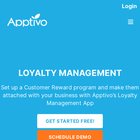
Login
≡
LOYALTY MANAGEMENT
Set up a Customer Reward program and make them
attached with your business with Apptivo’s Loyalty
Management App
GET STARTED FREE!
SCHEDULE DEMO