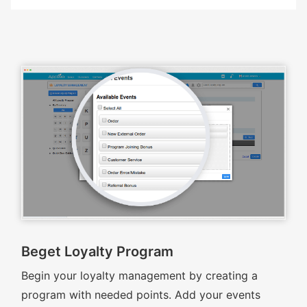
Beget Loyalty Program
Begin your loyalty management by creating a
program with needed points. Add your events