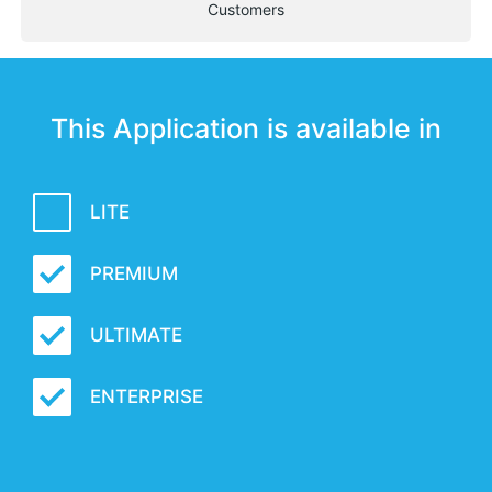
Customers
This Application is available in
LITE
PREMIUM
ULTIMATE
ENTERPRISE