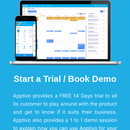
Start a Trial / Book Demo
Apptivo provides a FREE 14 Days trial to all
its customer to play around with the product
and get to know if it suits their business.
Apptivo also provides a 1 to 1 demo session
to explain how you can use Apptivo for your