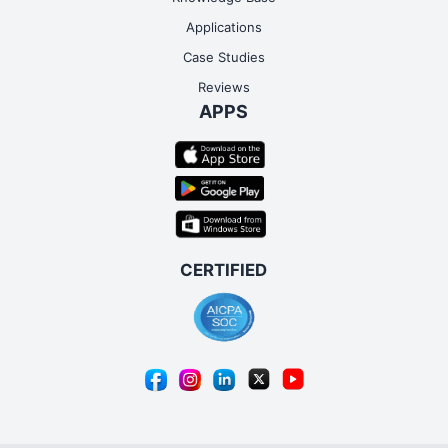
Applications
Case Studies
Reviews
APPS