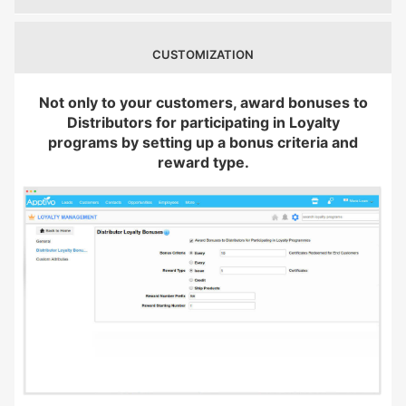
CUSTOMIZATION
Not only to your customers, award bonuses to
Distributors for participating in Loyalty
programs by setting up a bonus criteria and
reward type.