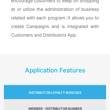
encourage customers to keep on shopping
at or utilize the administration of business
related with each program. It allows you to
create Campaigns and is integrated with
Customers and Distributors App.
Application Features
DISTRIBUTOR LOYALTY BONUSES
MEMBER - DISTRIBUTOR NUMBER