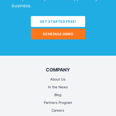
business.
GET STARTED FREE!
SCHEDULE DEMO
COMPANY
About Us
In the News
Blog
Partners Program
Careers