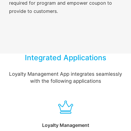
required for program and empower coupon to
provide to customers.
Integrated Applications
Loyalty Management App integrates seamlessly
with the following applications
Loyalty Management