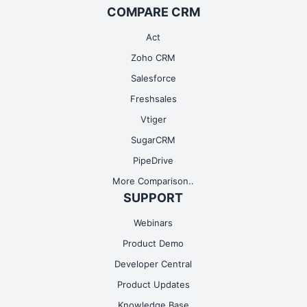
COMPARE CRM
Act
Zoho CRM
Salesforce
Freshsales
Vtiger
SugarCRM
PipeDrive
More Comparison..
SUPPORT
Webinars
Product Demo
Developer Central
Product Updates
Knowledge Base